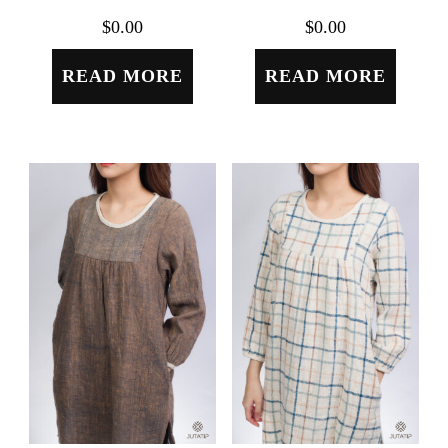
$
0.00
$
0.00
READ MORE
READ MORE