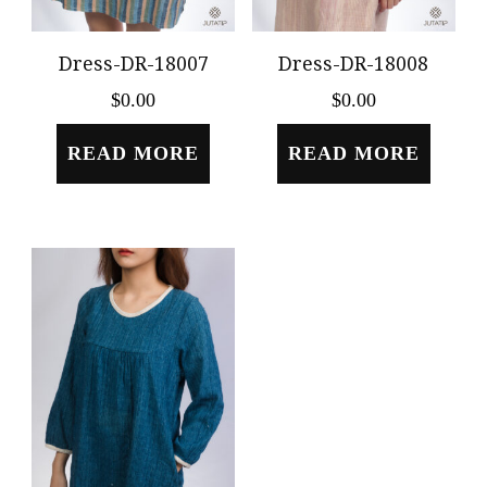
Dress-DR-18007
Dress-DR-18008
$
0.00
$
0.00
READ MORE
READ MORE