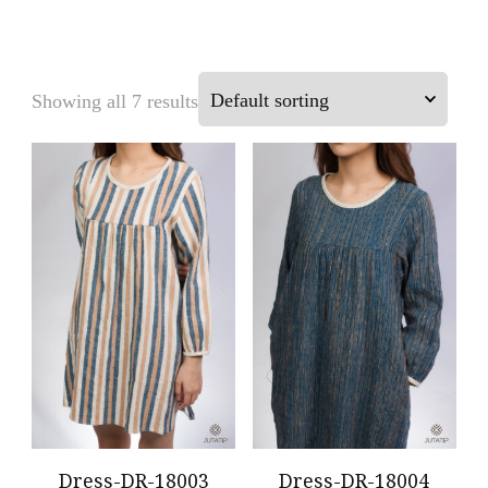
Showing all 7 results
Dress-DR-18003
Dress-DR-18004