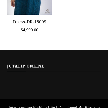
Dress-DR-18009
$
4,990.00
JUTATIP ONLINE
Jutatip online
Fashion Lite | Developed By
Blossom