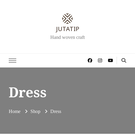
JUTATIP
Hand woven craft
Dress
Home
Shop
Dress