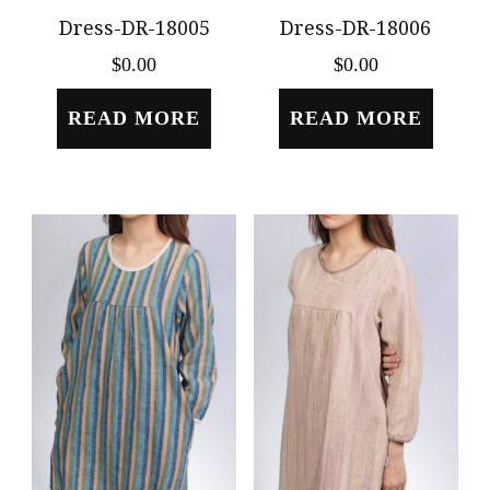
Dress-DR-18005
Dress-DR-18006
$
0.00
$
0.00
READ MORE
READ MORE